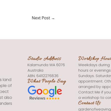
Next Post
→
Studio Address
Workshop Hou
Kalamunda WA 6076
Weekdays during 
Australia
hours or evening
ABN: 64112276836
Sundays. Saturda
s land
What People Say
appointment. Oth
ple of
arranged by appo
spect
Contact Me if you
st also
a workshop to co
Contact Us
landers
gardenofweavin