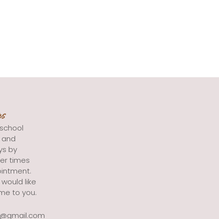
rs
school
s and
ys by
er times
intment.
 would like
me to you.
g@gmail.com