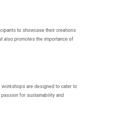
icipants to showcase their creations
but also promotes the importance of
e workshops are designed to cater to
a passion for sustainability and