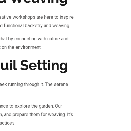
eative workshops are here to inspire
and functional basketry and weaving.
that by connecting with nature and
t on the environment.
uil Setting
reek running through it. The serene
ance to explore the garden. Our
m, and prepare them for weaving. It’s
actices.