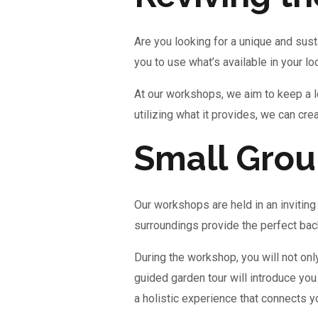
Are you looking for a unique and sust
you to use what’s available in your lo
At our workshops, we aim to keep a lo
utilizing what it provides, we can cr
Small Group
Our workshops are held in an inviting 
surroundings provide the perfect back
During the workshop, you will not onl
guided garden tour will introduce you
a holistic experience that connects 