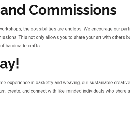
s and Commissions
 workshops, the possibilities are endless. We encourage our part
issions. This not only allows you to share your art with others 
 of handmade crafts.
ay!
me experience in basketry and weaving, our sustainable creativ
learn, create, and connect with like-minded individuals who share 