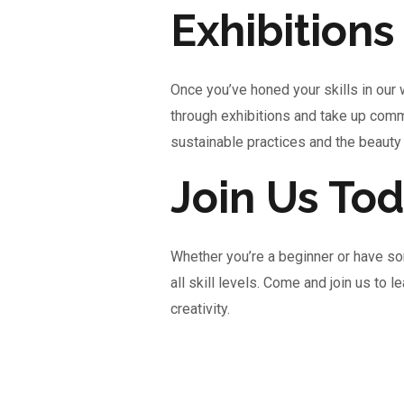
Exhibition
Once you’ve honed your skills in our
through exhibitions and take up comm
sustainable practices and the beauty
Join Us Tod
Whether you’re a beginner or have so
all skill levels. Come and join us to 
creativity.