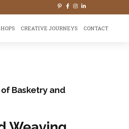
HOPS
CREATIVE JOURNEYS
CONTACT
 of Basketry and
nd Weaving