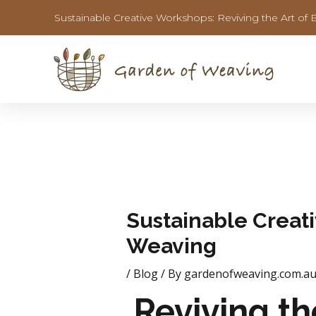
Skip
Post
Sustainable Creative Workshops: Reviving the Art of 
to
navigation
content
Sustainable Creati
Weaving
/
Blog
/ By
gardenofweaving.com.a
Reviving th