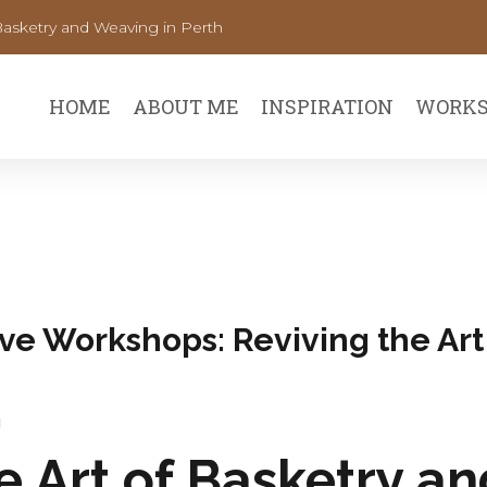
Basketry and Weaving in Perth
HOME
ABOUT ME
INSPIRATION
WORKS
ve Workshops: Reviving the Art
u
e Art of Basketry a