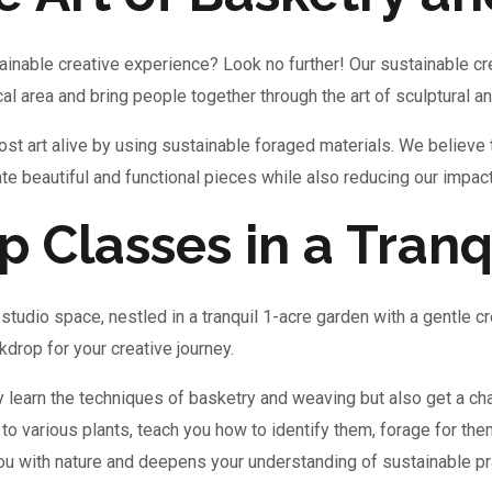
ainable creative experience? Look no further! Our sustainable cr
cal area and bring people together through the art of sculptural 
st art alive by using sustainable foraged materials. We believe 
eate beautiful and functional pieces while also reducing our impac
 Classes in a Tranq
studio space, nestled in a tranquil 1-acre garden with a gentle c
drop for your creative journey.
y learn the techniques of basketry and weaving but also get a ch
 to various plants, teach you how to identify them, forage for the
you with nature and deepens your understanding of sustainable pr