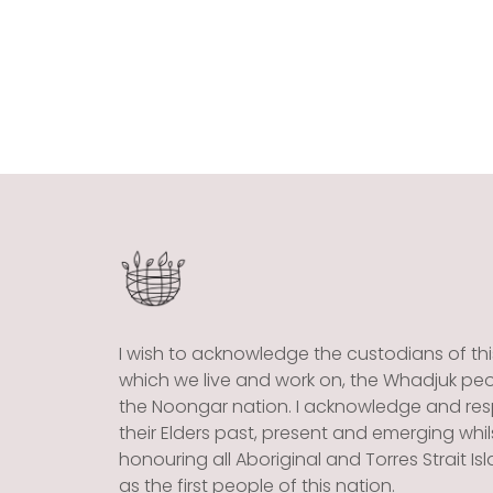
I wish to acknowledge the custodians of thi
which we live and work on, the Whadjuk peo
the Noongar nation. I acknowledge and re
their Elders past, present and emerging whil
honouring all Aboriginal and Torres Strait Is
as the first people of this nation.